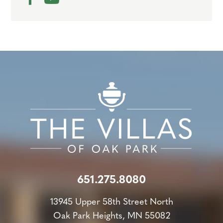
651.275.8080
13945 Upper 58th Street North
Oak Park Heights, MN 55082