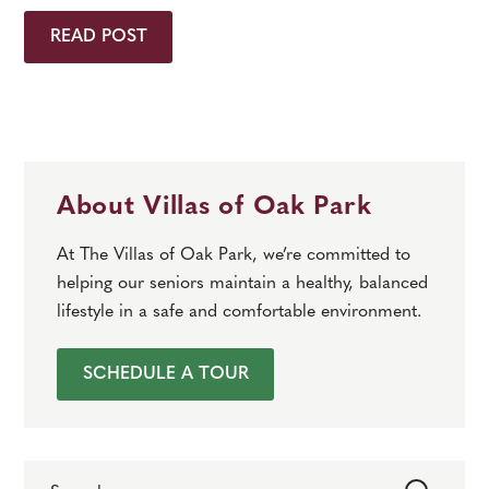
READ POST
About Villas of Oak Park
At The Villas of Oak Park, we’re committed to
helping our seniors maintain a healthy, balanced
lifestyle in a safe and comfortable environment.
SCHEDULE A TOUR
Search