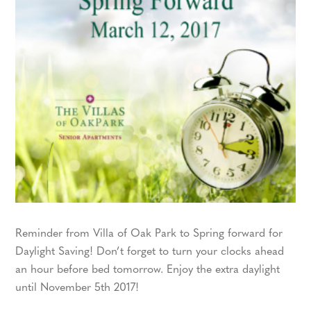
Reminder from Villa of Oak Park to Spring forward for
Daylight Saving! Don’t forget to turn your clocks ahead
an hour before bed tomorrow. Enjoy the extra daylight
until November 5th 2017!