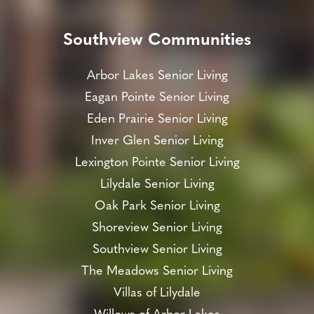
Southview Communities
Arbor Lakes Senior Living
Eagan Pointe Senior Living
Eden Prairie Senior Living
Inver Glen Senior Living
Lexington Pointe Senior Living
Lilydale Senior Living
Oak Park Senior Living
Shoreview Senior Living
Southview Senior Living
The Meadows Senior Living
Villas of Lilydale