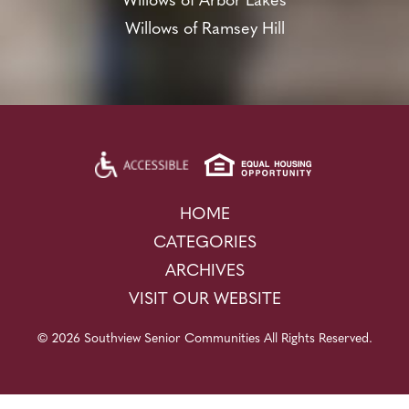
Willows of Arbor Lakes
Willows of Ramsey Hill
HOME
CATEGORIES
ARCHIVES
VISIT OUR WEBSITE
© 2026 Southview Senior Communities All Rights Reserved.