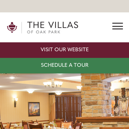
VISIT OUR WEBSITE
SCHEDULE A TOUR