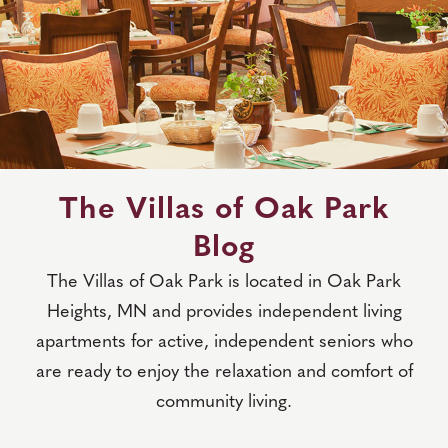
The Villas of Oak Park
Blog
The Villas of Oak Park is located in Oak Park
Heights, MN and provides independent living
apartments for active, independent seniors who
are ready to enjoy the relaxation and comfort of
community living.