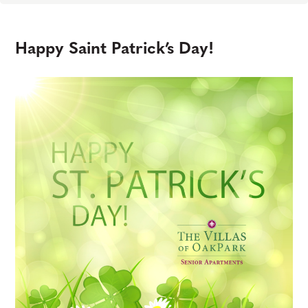
Happy Saint Patrick’s Day!