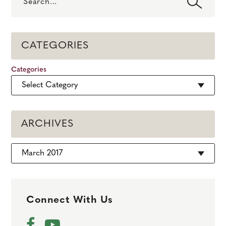
CATEGORIES
Categories
ARCHIVES
Archives
Connect With Us