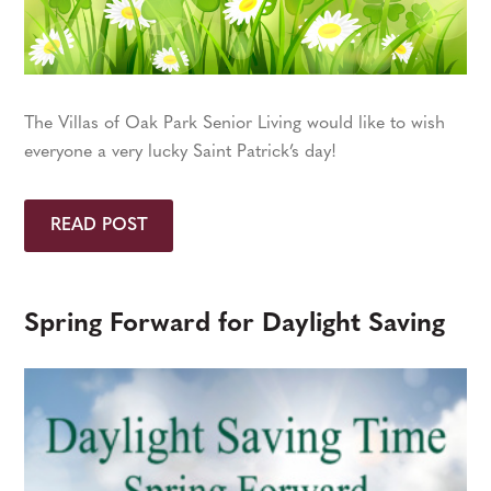
The Villas of Oak Park Senior Living would like to wish
everyone a very lucky Saint Patrick’s day!
READ POST
Spring Forward for Daylight Saving