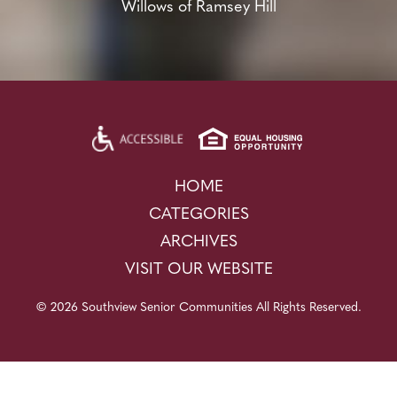
Willows of Ramsey Hill
HOME
CATEGORIES
ARCHIVES
VISIT OUR WEBSITE
© 2026 Southview Senior Communities All Rights Reserved.