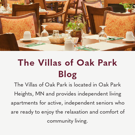
The Villas of Oak Park
Blog
The Villas of Oak Park is located in Oak Park
Heights, MN and provides independent living
apartments for active, independent seniors who
are ready to enjoy the relaxation and comfort of
community living.