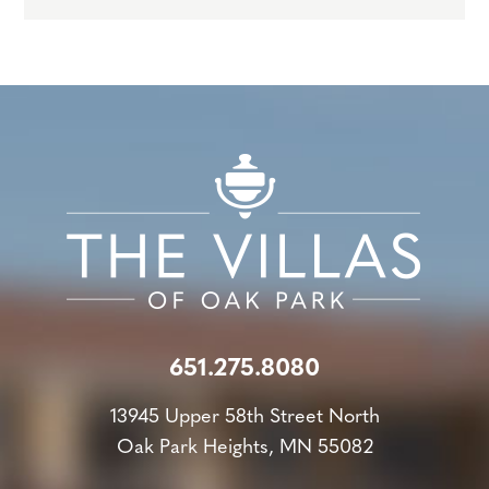
651.275.8080
13945 Upper 58th Street North
Oak Park Heights, MN 55082