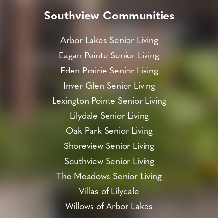
Southview Communities
Arbor Lakes Senior Living
Eagan Pointe Senior Living
Eden Prairie Senior Living
Inver Glen Senior Living
Lexington Pointe Senior Living
Lilydale Senior Living
Oak Park Senior Living
Shoreview Senior Living
Southview Senior Living
The Meadows Senior Living
Villas of Lilydale
Willows of Arbor Lakes