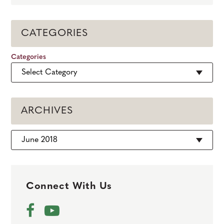
CATEGORIES
Categories
ARCHIVES
Archives
Connect With Us