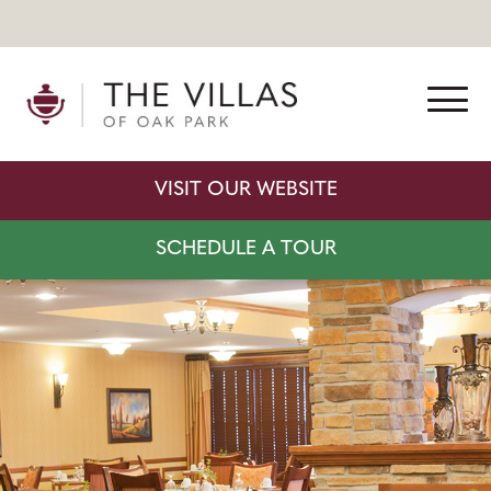
VISIT OUR WEBSITE
SCHEDULE A TOUR