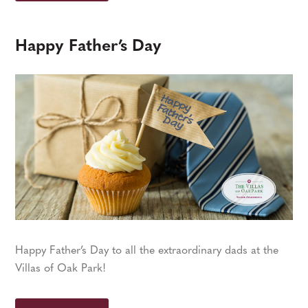
Happy Father’s Day
Happy Father’s Day to all the extraordinary dads at the
Villas of Oak Park!