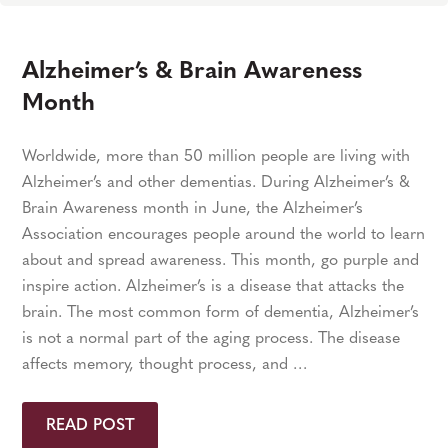
Alzheimer’s & Brain Awareness
Month
Worldwide, more than 50 million people are living with
Alzheimer’s and other dementias. During Alzheimer’s &
Brain Awareness month in June, the Alzheimer’s
Association encourages people around the world to learn
about and spread awareness. This month, go purple and
inspire action. Alzheimer’s is a disease that attacks the
brain. The most common form of dementia, Alzheimer’s
is not a normal part of the aging process. The disease
affects memory, thought process, and …
READ POST