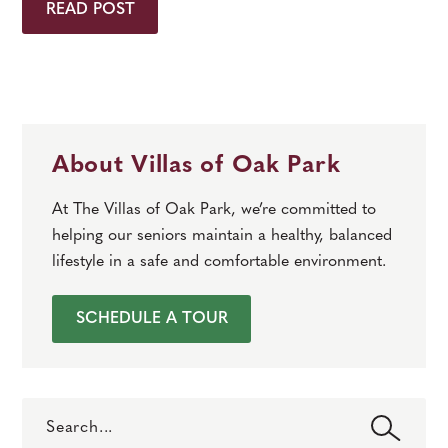
READ POST
About Villas of Oak Park
At The Villas of Oak Park, we’re committed to
helping our seniors maintain a healthy, balanced
lifestyle in a safe and comfortable environment.
SCHEDULE A TOUR
Search