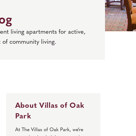
log
nt living apartments for active,
 of community living.
About Villas of Oak
Park
At The Villas of Oak Park, we’re