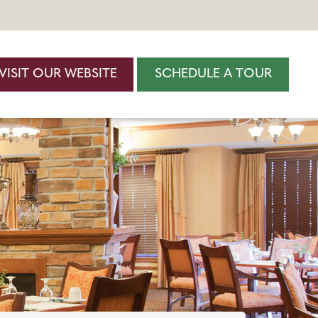
VISIT OUR WEBSITE
SCHEDULE A TOUR