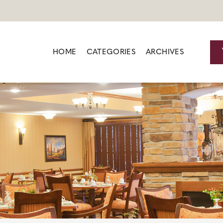
HOME
CATEGORIES
ARCHIVES