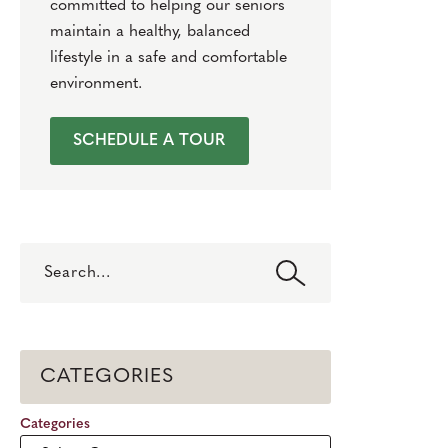
committed to helping our seniors
maintain a healthy, balanced
lifestyle in a safe and comfortable
environment.
SCHEDULE A TOUR
Search
CATEGORIES
Categories