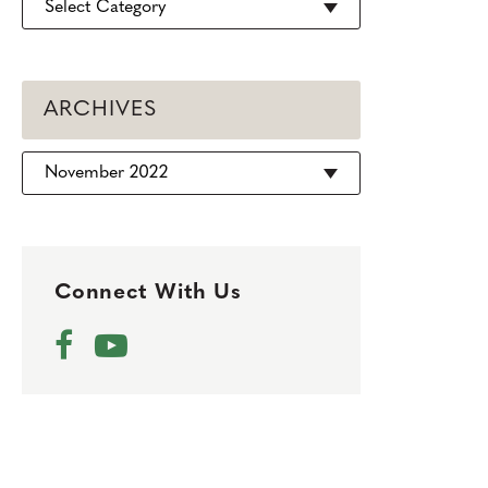
ARCHIVES
Archives
Connect With Us