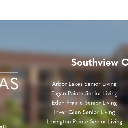
Southview 
Arbor Lakes Senior Living
Eagan Pointe Senior Living
Eden Prairie Senior Living
Inver Glen Senior Living
Lexington Pointe Senior Living
orth