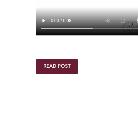
READ POST