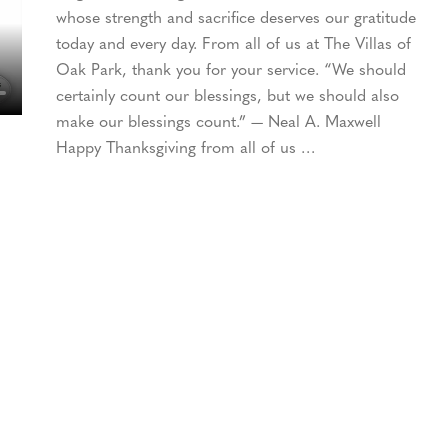
whose strength and sacrifice deserves our gratitude
today and every day. From all of us at The Villas of
Oak Park, thank you for your service. “We should
certainly count our blessings, but we should also
make our blessings count.” — Neal A. Maxwell
Happy Thanksgiving from all of us …
Search