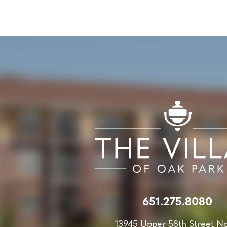
651.275.8080
13945 Upper 58th Street N