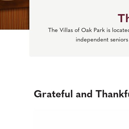
Th
The Villas of Oak Park is locat
independent seniors 
Grateful and Thankfu