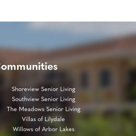
Communities
Shoreview Senior Living
Southview Senior Living
The Meadows Senior Living
Villas of Lilydale
Willows of Arbor Lakes