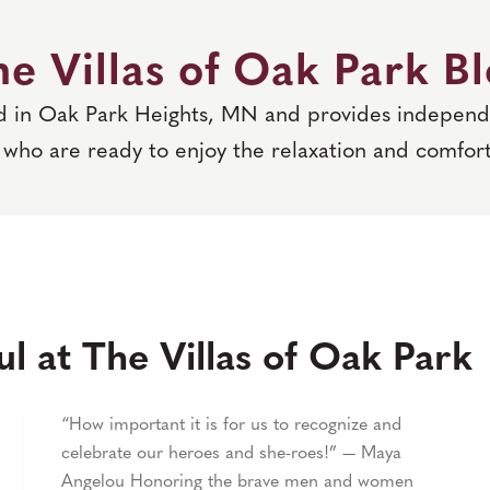
e Villas of Oak Park B
ed in Oak Park Heights, MN and provides independe
who are ready to enjoy the relaxation and comfort
l at The Villas of Oak Park
“How important it is for us to recognize and
celebrate our heroes and she-roes!” — Maya
Angelou Honoring the brave men and women