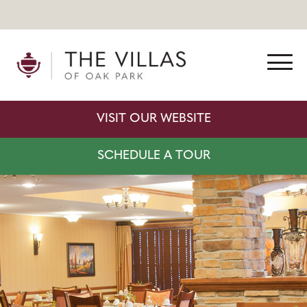
VISIT OUR WEBSITE
SCHEDULE A TOUR