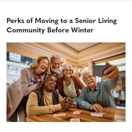
Perks of Moving to a Senior Living
Community Before Winter