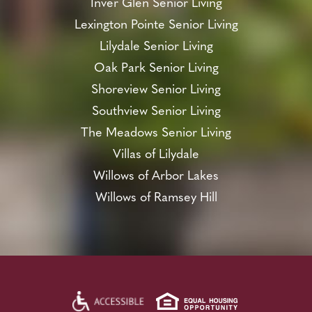
Inver Glen Senior Living
Lexington Pointe Senior Living
Lilydale Senior Living
Oak Park Senior Living
Shoreview Senior Living
Southview Senior Living
The Meadows Senior Living
Villas of Lilydale
Willows of Arbor Lakes
Willows of Ramsey Hill