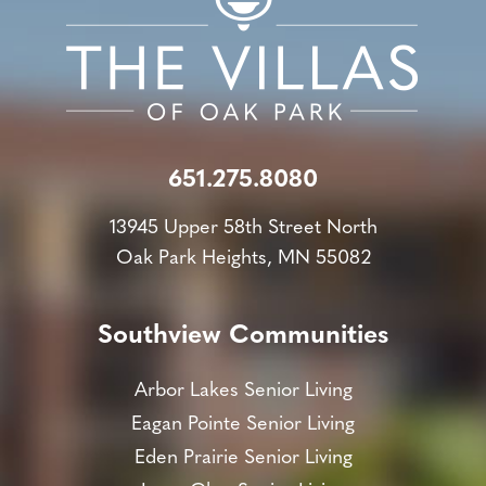
651.275.8080
13945 Upper 58th Street North
Oak Park Heights, MN 55082
Southview Communities
Arbor Lakes Senior Living
Eagan Pointe Senior Living
Eden Prairie Senior Living