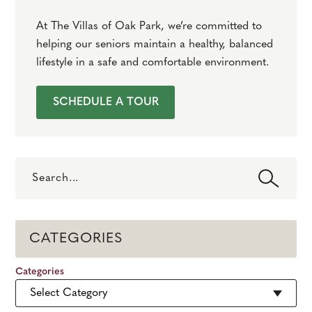
At The Villas of Oak Park, we’re committed to
helping our seniors maintain a healthy, balanced
lifestyle in a safe and comfortable environment.
SCHEDULE A TOUR
Search
CATEGORIES
Categories