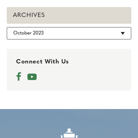
ARCHIVES
Archives
Connect With Us