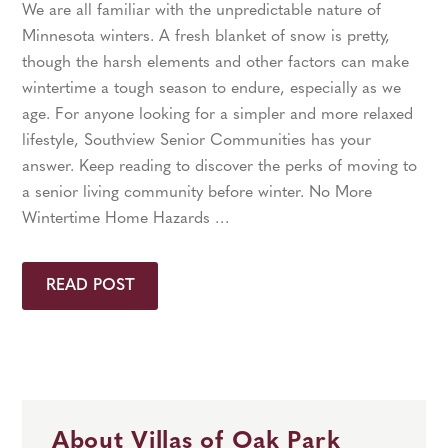
We are all familiar with the unpredictable nature of
Minnesota winters. A fresh blanket of snow is pretty,
though the harsh elements and other factors can make
wintertime a tough season to endure, especially as we
age. For anyone looking for a simpler and more relaxed
lifestyle, Southview Senior Communities has your
answer. Keep reading to discover the perks of moving to
a senior living community before winter. No More
Wintertime Home Hazards …
READ POST
About Villas of Oak Park