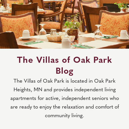
The Villas of Oak Park
Blog
The Villas of Oak Park is located in Oak Park
Heights, MN and provides independent living
apartments for active, independent seniors who
are ready to enjoy the relaxation and comfort of
community living.