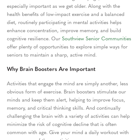
especially important as we get older. Along with the
health benefits of low-impact exercise and a balanced
diet, routinely participating in mental activities helps
enhance concentration, improve memory, and build
cognitive resilience. Our
Southview Senior Communities
offer plenty of opportunities to explore simple ways for
seniors to maintain a sharp, active mind.
Why Brain Boosters Are Important
Activities that engage the mind are simply another, less
obvious form of exercise. Brain boosters stimulate our
minds and keep them alert, helping to improve focus,
memory, and critical thinking skills. And continually
challenging the brain with a variety of activities can help
minimize the risk of cognitive decline that is often
common with age. Give your mind a daily workout with