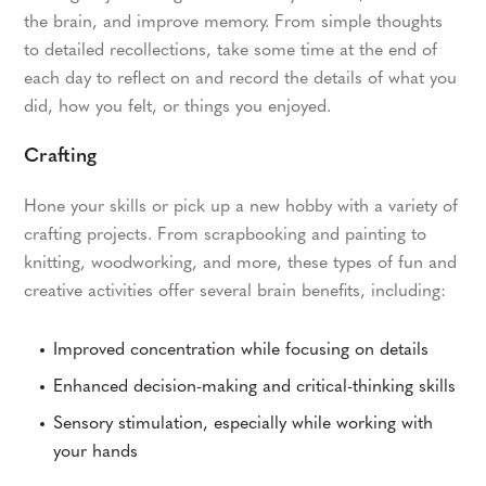
the brain, and improve memory. From simple thoughts
to detailed recollections, take some time at the end of
each day to reflect on and record the details of what you
did, how you felt, or things you enjoyed.
Crafting
Hone your skills or pick up a new hobby with a variety of
crafting projects. From scrapbooking and painting to
knitting, woodworking, and more, these types of fun and
creative activities offer several brain benefits, including:
Improved concentration while focusing on details
Enhanced decision-making and critical-thinking skills
Sensory stimulation, especially while working with
your hands