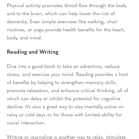
Physical activity promotes blood flow through the body
and to the brain, which can help lower the risk of
dementia. Even simple exercises like walking, chair
routines, or yoga provide health benefits for the heart,
body, and mind.
Reading and Writing
Dive into a good book to take an adventure, reduce
stress, and exercise your mind. Reading provides a host
of benefits by helping to strengthen memory skills,
promote relaxation, and enhance critical thinking, all of
which can delay or inhibit the potential for cognitive
decline. It’s also a great way to stay mentally active on
rainy or cold days or for those with limited ability for
social interaction.
Writing or journaling is another way to relax, stimulate