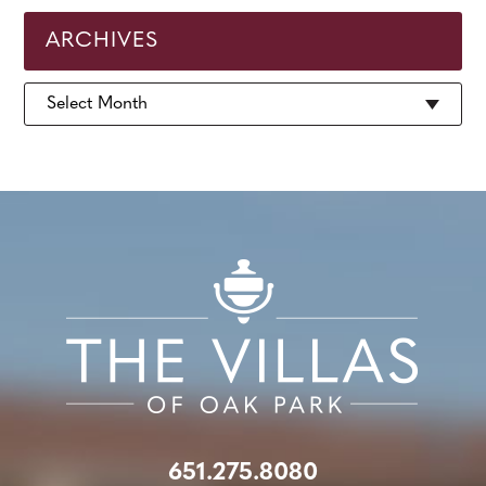
ARCHIVES
Archives
651.275.8080