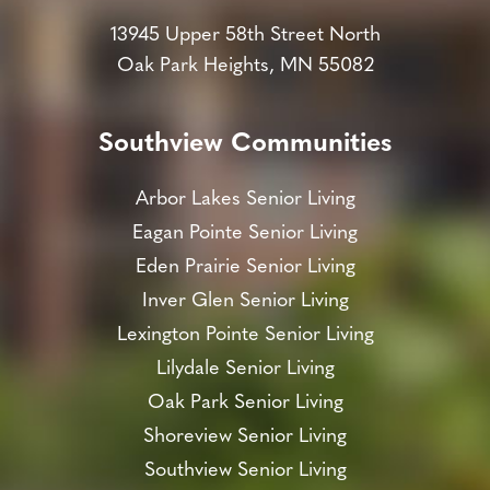
13945 Upper 58th Street North
Oak Park Heights, MN 55082
Southview Communities
Arbor Lakes Senior Living
Eagan Pointe Senior Living
Eden Prairie Senior Living
Inver Glen Senior Living
Lexington Pointe Senior Living
Lilydale Senior Living
Oak Park Senior Living
Shoreview Senior Living
Southview Senior Living