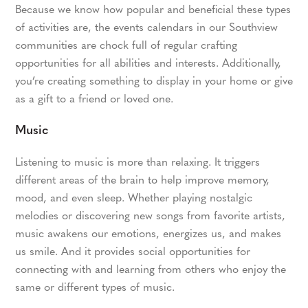
Because we know how popular and beneficial these types
of activities are, the events calendars in our Southview
communities are chock full of regular crafting
opportunities for all abilities and interests. Additionally,
you’re creating something to display in your home or give
as a gift to a friend or loved one.
Music
Listening to music is more than relaxing. It triggers
different areas of the brain to help improve memory,
mood, and even sleep. Whether playing nostalgic
melodies or discovering new songs from favorite artists,
music awakens our emotions, energizes us, and makes
us smile. And it provides social opportunities for
connecting with and learning from others who enjoy the
same or different types of music.