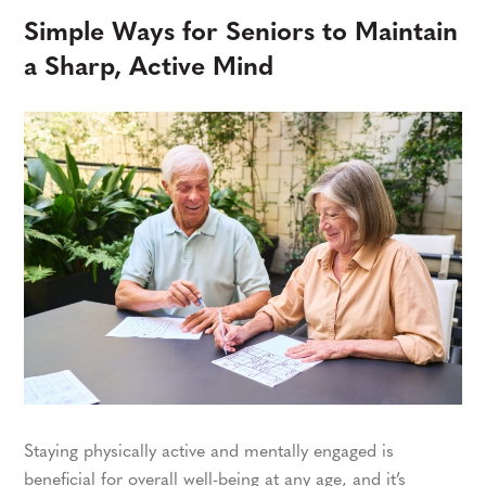
Simple Ways for Seniors to Maintain
a Sharp, Active Mind
Staying physically active and mentally engaged is
beneficial for overall well-being at any age, and it’s