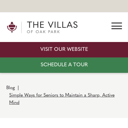
VISIT OUR WEBSITE
SCHEDULE A TOUR
Blog
|
Simple Ways for Seniors to Maintain a Sharp, Active
Mind