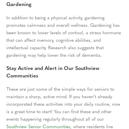
Gardening
In addition to being a physical activity, gardening
promotes calmness and overall wellness. Gardening has
been known to lower levels of cortisol, a stress hormone
that can affect memory, cognitive abilities, and
intellectual capacity. Research also suggests that
gardening may help lower the risk of dementia.
Stay Active and Alert in Our Southview
Communities
These are just some of the simple ways for seniors to
maintain a sharp, active mind. If you haven’t already
incorporated these activities into your daily routine, now
is a great time to start! You can find these and other
events happening regularly throughout all of our
Southview Senior Communities
, where residents live