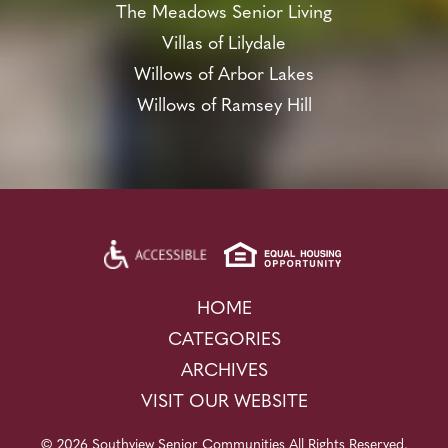
The Meadows Senior Living
Villas of Lilydale
Willows of Arbor Lakes
Willows of Ramsey Hill
HOME
CATEGORIES
ARCHIVES
VISIT OUR WEBSITE
© 2026 Southview Senior Communities All Rights Reserved.