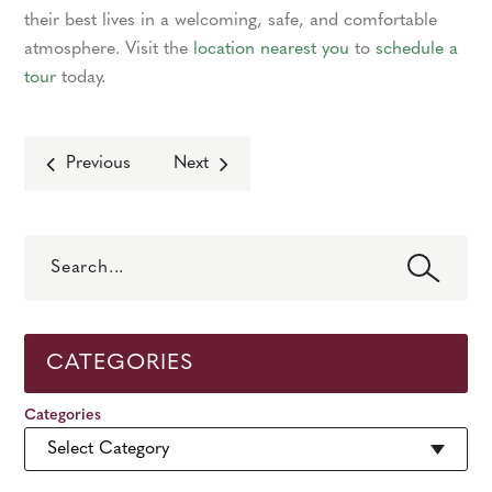
their best lives in a welcoming, safe, and comfortable
atmosphere. Visit the
location nearest you
to
schedule a
tour
today.
Previous
Next
Search
CATEGORIES
Categories