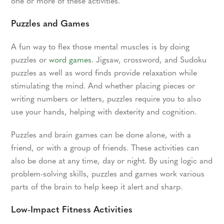
one or more of these activities.
Puzzles and Games
A fun way to flex those mental muscles is by doing
puzzles or
word games
. Jigsaw, crossword, and Sudoku
puzzles as well as word finds provide relaxation while
stimulating the mind. And whether placing pieces or
writing numbers or letters, puzzles require you to also
use your hands, helping with dexterity and cognition.
Puzzles and brain games can be done alone, with a
friend, or with a group of friends. These activities can
also be done at any time, day or night. By using logic and
problem-solving skills, puzzles and games work various
parts of the brain to help keep it alert and sharp.
Low-Impact Fitness Activities