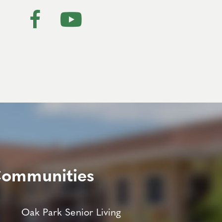
Communities
Oak Park Senior Living