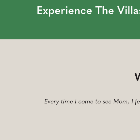
Experience The Villa
W
Every time I come to see Mom, I fe