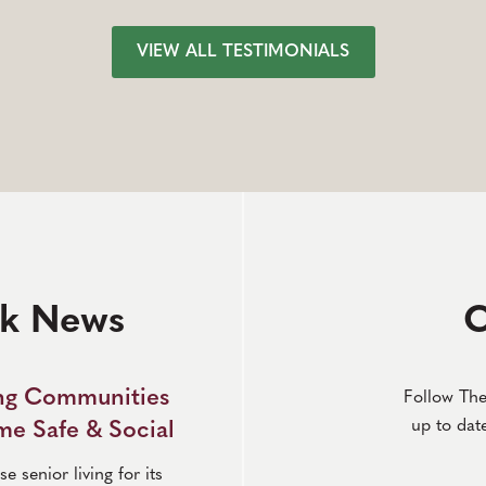
VIEW ALL TESTIMONIALS
rk News
C
ing Communities
Follow The
up to dat
e Safe & Social
 senior living for its