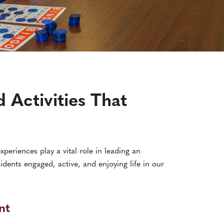
 Activities That
xperiences play a vital role in leading an
sidents engaged, active, and enjoying life in our
nt