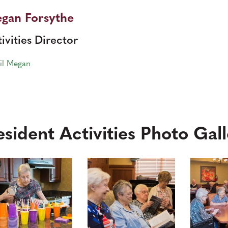
gan Forsythe
ivities Director
il Megan
esident Activities Photo Gal