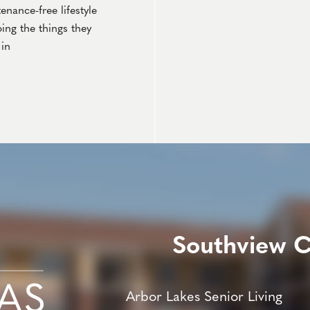
nance-free lifestyle
ing the things they
in
Southview 
Arbor Lakes Senior Living