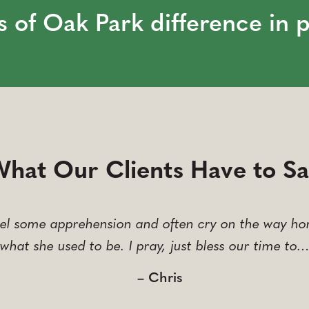
s of Oak Park difference in 
hat Our Clients Have to S
el some apprehension and often cry on the way hom
what she used to be. I pray, just bless our time to
– Chris