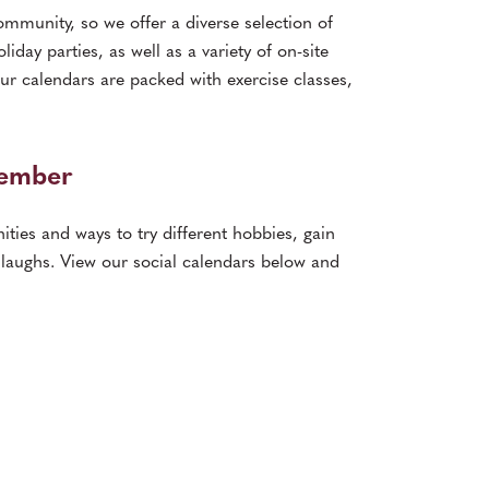
ommunity, so we offer a diverse selection of
iday parties, as well as a variety of on-site
ur calendars are packed with exercise classes,
Member
ities and ways to try different hobbies, gain
laughs. View our social calendars below and