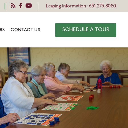
Leasing Information: 651.275.8080
SCHEDULE A TOUR
RS
CONTACT US