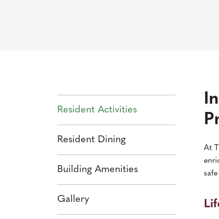
I
Resident Activities
P
Resident Dining
At T
enri
Building Amenities
safe
Gallery
Li