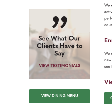
We e
acti
perf
educ
See What Our
En
Clients Have to
Say
We o
new 
VIEW TESTIMONIALS
see 
Vi
VIEW DINING MENU