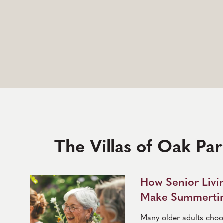
The Villas of Oak Pa
How Senior Liv
Make Summertim
Many older adults choose