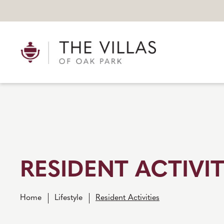
RESIDENT ACTIVIT
Home
Lifestyle
Resident Activities