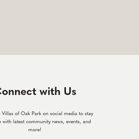
onnect with Us
 Villas of Oak Park on social media to stay
e with latest community news, events, and
more!