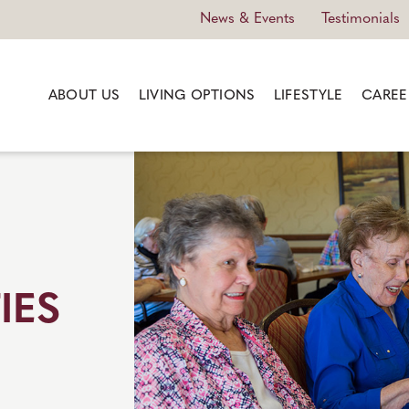
News & Events
Testimonials
ABOUT US
LIVING OPTIONS
LIFESTYLE
CAREE
IES