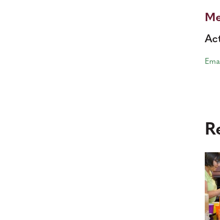
Me
Act
Ema
R