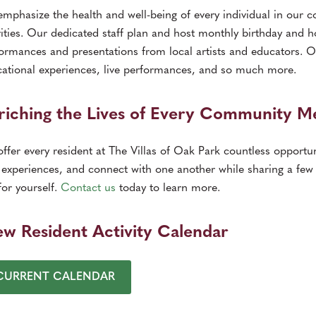
mphasize the health and well-being of every individual in our c
vities. Our dedicated staff plan and host monthly birthday and hol
ormances and presentations from local artists and educators. O
ational experiences, live performances, and so much more.
riching the Lives of Every Community 
ffer every resident at The Villas of Oak Park countless opportun
experiences, and connect with one another while sharing a few 
for yourself.
Contact us
today to learn more.
ew Resident Activity Calendar
CURRENT CALENDAR