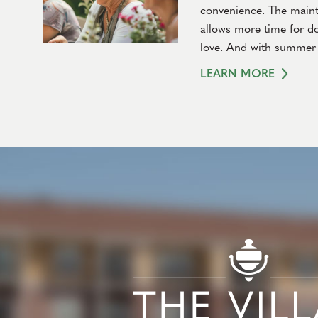
convenience. The mainte
allows more time for do
love. And with summer 
LEARN MORE