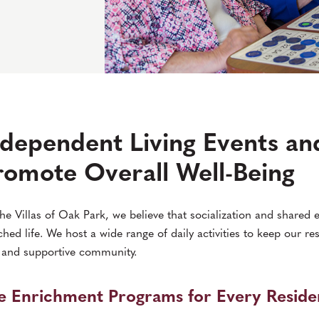
ndependent Living Events and
romote Overall Well-Being
he Villas of Oak Park, we believe that socialization and shared e
ched life. We host a wide range of daily activities to keep our re
 and supportive community.
fe Enrichment Programs for Every Reside