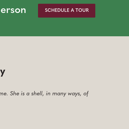
person
SCHEDULE A TOUR
ay
e. She is a shell, in many ways, of
…